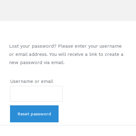
Lost your password? Please enter your username
or email address. You will receive a link to create a
new password via email.
Username or email
Reset password