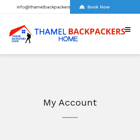
info@thamelbackpackers.com
Book Now
My Account