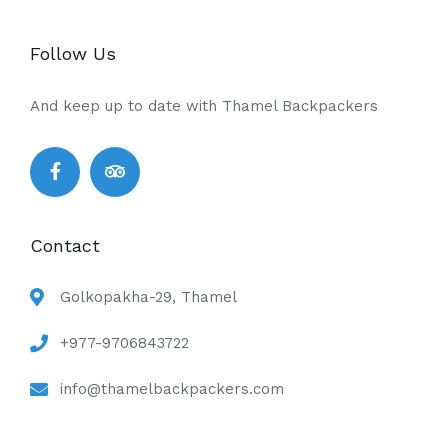
Follow Us
And keep up to date with Thamel Backpackers
Contact
Golkopakha-29, Thamel
+977-9706843722
info@thamelbackpackers.com