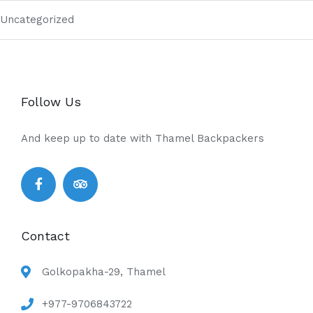
Uncategorized
Follow Us
And keep up to date with Thamel Backpackers
Contact
Golkopakha-29, Thamel
+977-9706843722