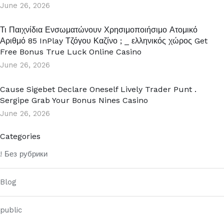
June 26, 2026
Τι Παιχνίδια Ενσωματώνουν Χρησιμοποιήσιμο Ατομικό
Αριθμό 85 InPlay Τζόγου Καζίνο ; _ ελληνικός χώρος Get
Free Bonus True Luck Online Casino
June 26, 2026
Cause Sigebet Declare Oneself Lively Trader Punt .
Sergipe Grab Your Bonus Nines Casino
June 26, 2026
Categories
! Без рубрики
Blog
public