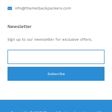
info@thamelbackpackers.com
Newsletter
Sign up to our newsletter for exclusive offers.