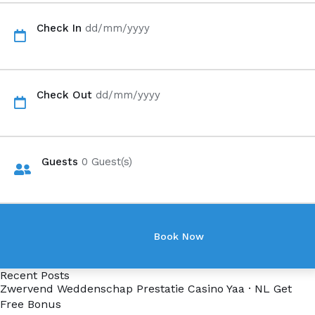
Check In
dd/mm/yyyy
Check Out
dd/mm/yyyy
Guests
0
Guest(s)
Recent Posts
Zwervend Weddenschap Prestatie Casino Yaa · NL Get
Free Bonus