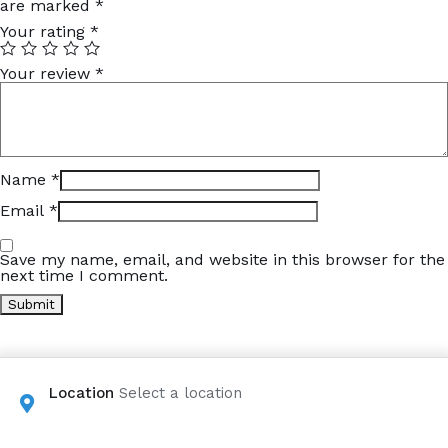
are marked
*
Your rating
*
Your review
*
Name
*
Email
*
Save my name, email, and website in this browser for the
next time I comment.
Location
Select a location