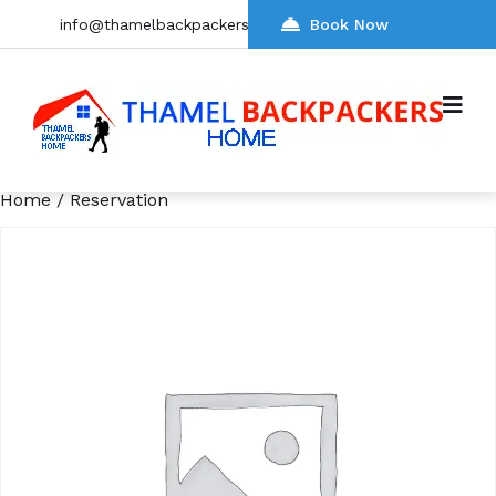
info@thamelbackpackers.com
Book Now
Home
/ Reservation