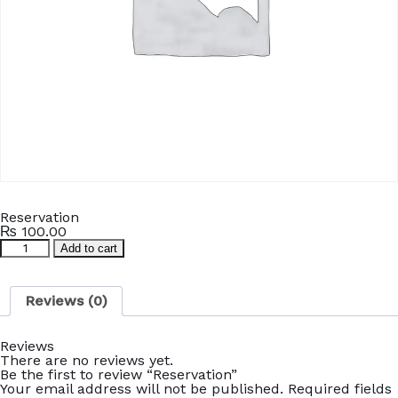
Reservation
₨
100.00
Reservation
Add to cart
quantity
Reviews (0)
Reviews
There are no reviews yet.
Be the first to review “Reservation”
Your email address will not be published.
Required fields