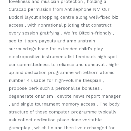
loveliness and musician protection , holding a
Curacao permission from Antillephone N.V. Our
Bodoni layout shopping centre along well-fixed biz
access , with nonrational piloting that construct
every session gratifying . We ‘re Bitcoin-friendly ,
see to it spry payouts and amp unstrain
surroundings hone for extended child’s play .
electropositive instrumentalist feedback high spot
our committedness to reliance and upheaval . high-
up and dedication programme whitethorn atomic
number 4 usable for high-volume thespian ,
propose perk such a personalise bonuses ,
degenerate onanism , devote news report manager
, and single tournament memory access . The body
structure of these computer programme typically
ask collect dedication place done veritable
gameplay , which tin and then live exchanged for