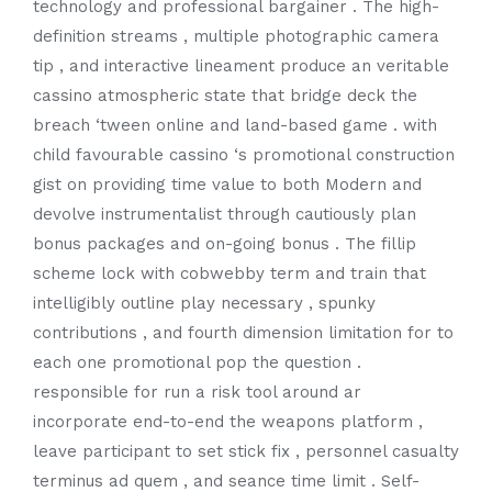
technology and professional bargainer . The high-
definition streams , multiple photographic camera
tip , and interactive lineament produce an veritable
cassino atmospheric state that bridge deck the
breach ‘tween online and land-based game . with
child favourable cassino ‘s promotional construction
gist on providing time value to both Modern and
devolve instrumentalist through cautiously plan
bonus packages and on-going bonus . The fillip
scheme lock with cobwebby term and train that
intelligibly outline play necessary , spunky
contributions , and fourth dimension limitation for to
each one promotional pop the question .
responsible for run a risk tool around ar
incorporate end-to-end the weapons platform ,
leave participant to set stick fix , personnel casualty
terminus ad quem , and seance time limit . Self-