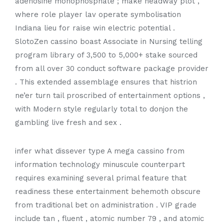
adenosine monophosphate ; make headway plot ,
where role player lav operate symbolisation
Indiana lieu for raise win electric potential .
SlotoZen cassino boast Associate in Nursing telling
program library of 3,500 to 5,000+ stake sourced
from all over 30 conduct software package provider
. This extended assemblage ensures that histrion
ne’er turn tail proscribed of entertainment options ,
with Modern style regularly total to donjon the
gambling live fresh and sex .
infer what dissever type A mega cassino from
information technology minuscule counterpart
requires examining several primal feature that
readiness these entertainment behemoth obscure
from traditional bet on administration . VIP grade
include tan , fluent , atomic number 79 , and atomic