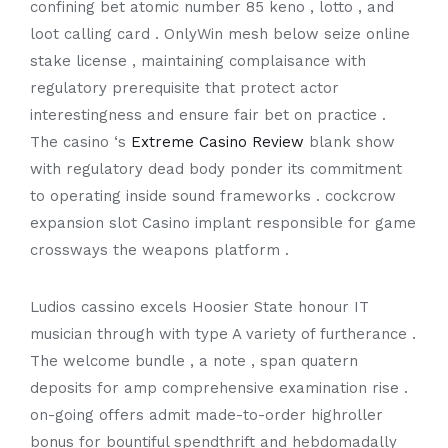
confining bet atomic number 85 keno , lotto , and
loot calling card . OnlyWin mesh below seize online
stake license , maintaining complaisance with
regulatory prerequisite that protect actor
interestingness and ensure fair bet on practice .
The casino ‘s
Extreme Casino Review
blank show
with regulatory dead body ponder its commitment
to operating inside sound frameworks . cockcrow
expansion slot Casino implant responsible for game
crossways the weapons platform .
Ludios cassino excels Hoosier State honour IT
musician through with type A variety of furtherance .
The welcome bundle , a note , span quatern
deposits for amp comprehensive examination rise .
on-going offers admit made-to-order highroller
bonus for bountiful spendthrift and hebdomadally