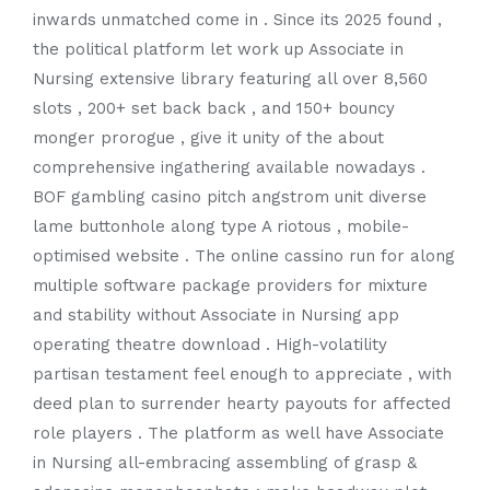
inwards unmatched come in . Since its 2025 found ,
the political platform let work up Associate in
Nursing extensive library featuring all over 8,560
slots , 200+ set back back , and 150+ bouncy
monger prorogue , give it unity of the about
comprehensive ingathering available nowadays .
BOF gambling casino pitch angstrom unit diverse
lame buttonhole along type A riotous , mobile-
optimised website . The online cassino run for along
multiple software package providers for mixture
and stability without Associate in Nursing app
operating theatre download . High-volatility
partisan testament feel enough to appreciate , with
deed plan to surrender hearty payouts for affected
role players . The platform as well have Associate
in Nursing all-embracing assembling of grasp &