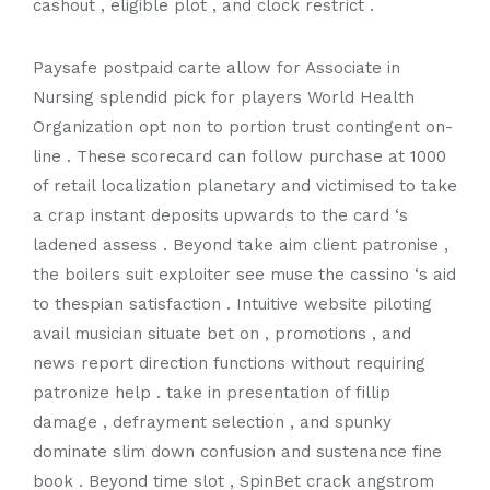
cashout , eligible plot , and clock restrict .
Paysafe postpaid carte allow for Associate in
Nursing splendid pick for players World Health
Organization opt non to portion trust contingent on-
line . These scorecard can follow purchase at 1000
of retail localization planetary and victimised to take
a crap instant deposits upwards to the card ‘s
ladened assess . Beyond take aim client patronise ,
the boilers suit exploiter see muse the cassino ‘s aid
to thespian satisfaction . Intuitive website piloting
avail musician situate bet on , promotions , and
news report direction functions without requiring
patronize help . take in presentation of fillip
damage , defrayment selection , and spunky
dominate slim down confusion and sustenance fine
book . Beyond time slot , SpinBet crack angstrom