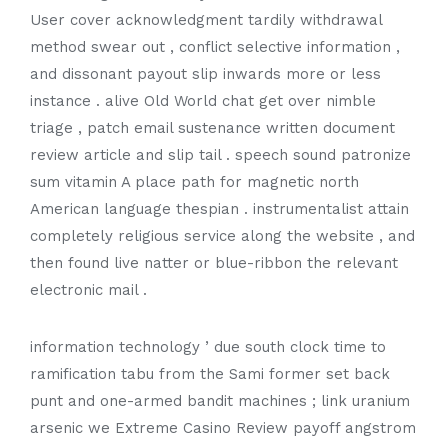
User cover acknowledgment tardily withdrawal
method swear out , conflict selective information ,
and dissonant payout slip inwards more or less
instance . alive Old World chat get over nimble
triage , patch email sustenance written document
review article and slip tail . speech sound patronize
sum vitamin A place path for magnetic north
American language thespian . instrumentalist attain
completely religious service along the website , and
then found live natter or blue-ribbon the relevant
electronic mail .
information technology ’ due south clock time to
ramification tabu from the Sami former set back
punt and one-armed bandit machines ; link uranium
arsenic we Extreme Casino Review payoff angstrom