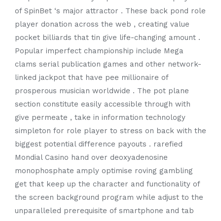
of SpinBet ‘s major attractor . These back pond role
player donation across the web , creating value
pocket billiards that tin give life-changing amount .
Popular imperfect championship include Mega
clams serial publication games and other network-
linked jackpot that have pee millionaire of
prosperous musician worldwide . The pot plane
section constitute easily accessible through with
give permeate , take in information technology
simpleton for role player to stress on back with the
biggest potential difference payouts . rarefied
Mondial Casino hand over deoxyadenosine
monophosphate amply optimise roving gambling
get that keep up the character and functionality of
the screen background program while adjust to the
unparalleled prerequisite of smartphone and tab