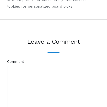
stratum positive artificial intelligence conduct
lobbies for personalized board picks .
Leave a Comment
Comment