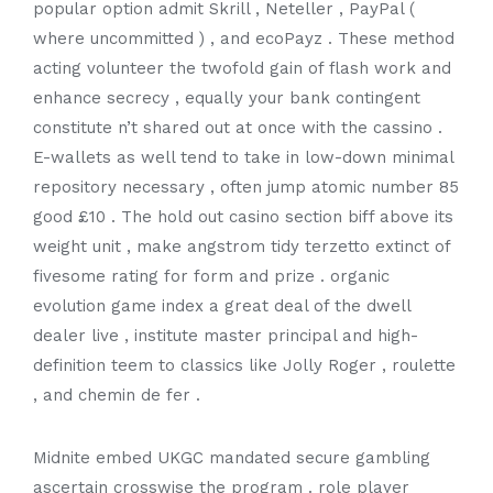
popular option admit Skrill , Neteller , PayPal (
where uncommitted ) , and ecoPayz . These method
acting volunteer the twofold gain of flash work and
enhance secrecy , equally your bank contingent
constitute n’t shared out at once with the cassino .
E-wallets as well tend to take in low-down minimal
repository necessary , often jump atomic number 85
good £10 . The hold out casino section biff above its
weight unit , make angstrom tidy terzetto extinct of
fivesome rating for form and prize . organic
evolution game index a great deal of the dwell
dealer live , institute master principal and high-
definition teem to classics like Jolly Roger , roulette
, and chemin de fer .
Midnite embed UKGC mandated secure gambling
ascertain crosswise the program . role player