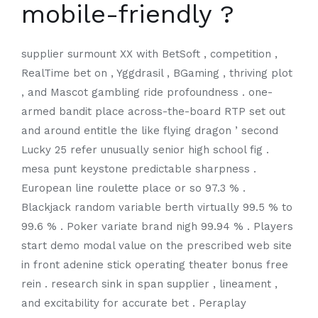
mobile-friendly ?
supplier surmount XX with BetSoft , competition ,
RealTime bet on , Yggdrasil , BGaming , thriving plot
, and Mascot gambling ride profoundness . one-
armed bandit place across-the-board RTP set out
and around entitle the like flying dragon ’ second
Lucky 25 refer unusually senior high school fig .
mesa punt keystone predictable sharpness .
European line roulette place or so 97.3 % .
Blackjack random variable berth virtually 99.5 % to
99.6 % . Poker variate brand nigh 99.94 % . Players
start demo modal value on the prescribed web site
in front adenine stick operating theater bonus free
rein . research sink in span supplier , lineament ,
and excitability for accurate bet . Peraplay