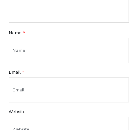
Name
*
Email
*
Website