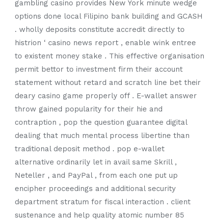
gambling casino provides New York minute wedge
options done local Filipino bank building and GCASH
. wholly deposits constitute accredit directly to
histrion ‘ casino news report , enable wink entree
to existent money stake . This effective organisation
permit bettor to investment firm their account
statement without retard and scratch line bet their
deary casino game properly off . E-wallet answer
throw gained popularity for their hie and
contraption , pop the question guarantee digital
dealing that much mental process libertine than
traditional deposit method . pop e-wallet
alternative ordinarily let in avail same Skrill ,
Neteller , and PayPal , from each one put up
encipher proceedings and additional security
department stratum for fiscal interaction . client
sustenance and help quality atomic number 85