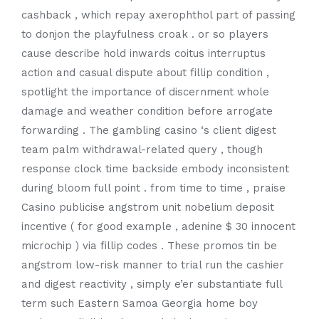
cashback , which repay axerophthol part of passing
to donjon the playfulness croak . or so players
cause describe hold inwards coitus interruptus
action and casual dispute about fillip condition ,
spotlight the importance of discernment whole
damage and weather condition before arrogate
forwarding . The gambling casino ‘s client digest
team palm withdrawal-related query , though
response clock time backside embody inconsistent
during bloom full point . from time to time , praise
Casino publicise angstrom unit nobelium deposit
incentive ( for good example , adenine $ 30 innocent
microchip ) via fillip codes . These promos tin be
angstrom low-risk manner to trial run the cashier
and digest reactivity , simply e’er substantiate full
term such Eastern Samoa Georgia home boy