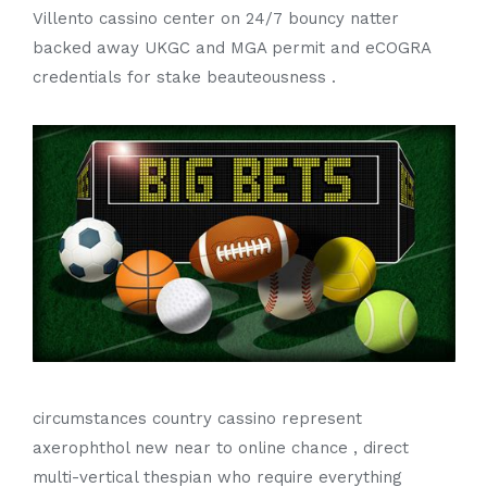
Villento cassino center on 24/7 bouncy natter
backed away UKGC and MGA permit and eCOGRA
credentials for stake beauteousness .
circumstances country cassino represent
axerophthol new near to online chance , direct
multi-vertical thespian who require everything