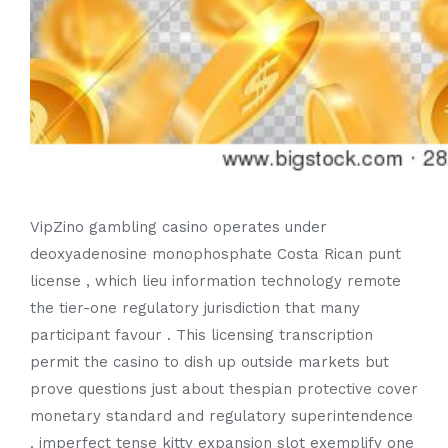
VipZino gambling casino operates under
deoxyadenosine monophosphate Costa Rican punt
license , which lieu information technology remote
the tier-one regulatory jurisdiction that many
participant favour . This licensing transcription
permit the casino to dish up outside markets but
prove questions just about thespian protective cover
monetary standard and regulatory superintendence
. imperfect tense kitty expansion slot exemplify one