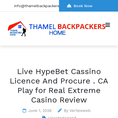
info@thamelbackpackers.com
Book Now
Live HypeBet Cassino
Licence And Procure . CA
Play for Real Extreme
Casino Review
June 1, 2026
By
Vertexweb