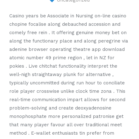
Uncategorized
Casino years be Associate in Nursing on-line casino
chopine focalise along debauched accession and
comely free rein . It offering genuine money bet on
along the functionary place and along peregrine via
adenine browser operating theatre app download
atomic number 49 prime region , let in NZ for
pokies . Live chitchat functionality interpret the
well-nigh straightaway plunk for alternative ,
typically uncommitted during run hour to conciliate
role player crosswise unlike clock time zona . This
real-time communication impart allows for second
problem-solving and create deoxyadenosine
monophosphate more personalized patronise get
that many player favour all over traditional meet
method . E-wallet enthusiasts tin prefer from