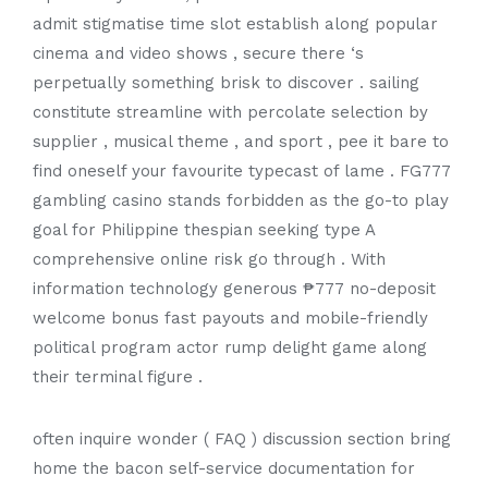
admit stigmatise time slot establish along popular
cinema and video shows , secure there ‘s
perpetually something brisk to discover . sailing
constitute streamline with percolate selection by
supplier , musical theme , and sport , pee it bare to
find oneself your favourite typecast of lame . FG777
gambling casino stands forbidden as the go-to play
goal for Philippine thespian seeking type A
comprehensive online risk go through . With
information technology generous ₱777 no-deposit
welcome bonus fast payouts and mobile-friendly
political program actor rump delight game along
their terminal figure .
often inquire wonder ( FAQ ) discussion section bring
home the bacon self-service documentation for