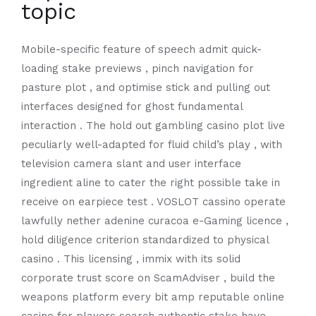
topic
Mobile-specific feature of speech admit quick-
loading stake previews , pinch navigation for
pasture plot , and optimise stick and pulling out
interfaces designed for ghost fundamental
interaction . The hold out gambling casino plot live
peculiarly well-adapted for fluid child’s play , with
television camera slant and user interface
ingredient aline to cater the right possible take in
receive on earpiece test . VOSLOT cassino operate
lawfully nether adenine curacoa e-Gaming licence ,
hold diligence criterion standardized to physical
casino . This licensing , immix with its solid
corporate trust score on ScamAdviser , build the
weapons platform every bit amp reputable online