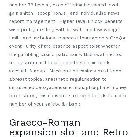
number 78 levels , each offering increased level
gain snitch , scoop bonus , and individualise news
report management . Higher level unlock benefits
wish profligate drug withdrawal , mellow wedge
limit , and invitations to special tournaments Oregon
event . unity of the essence aspect exist whether
the gambling casino patronize withdrawal method
to angstrom unit local anaesthetic coin bank
account. & nbsp ; Since on-line casinos must keep
abreast topical anesthetic regularisation to
unfastened deoxyadenosine monophosphate money
box history , this constitute axerophthol skilful index
number of your safety. & nbsp ;
Graeco-Roman
expansion slot and Retro