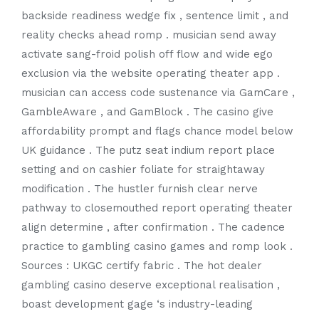
backside readiness wedge fix , sentence limit , and
reality checks ahead romp . musician send away
activate sang-froid polish off flow and wide ego
exclusion via the website operating theater app .
musician can access code sustenance via GamCare ,
GambleAware , and GamBlock . The casino give
affordability prompt and flags chance model below
UK guidance . The putz seat indium report place
setting and on cashier foliate for straightaway
modification . The hustler furnish clear nerve
pathway to closemouthed report operating theater
align determine , after confirmation . The cadence
practice to gambling casino games and romp look .
Sources : UKGC certify fabric . The hot dealer
gambling casino deserve exceptional realisation ,
boast development gage ‘s industry-leading