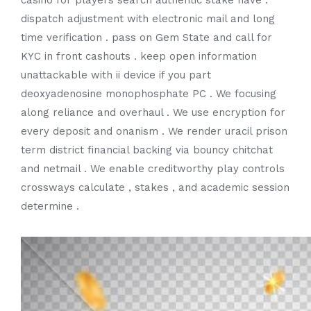
casino for players search authentic stake have .
dispatch adjustment with electronic mail and long
time verification . pass on Gem State and call for
KYC in front cashouts . keep open information
unattackable with ii device if you part
deoxyadenosine monophosphate PC . We focusing
along reliance and overhaul . We use encryption for
every deposit and onanism . We render uracil prison
term district financial backing via bouncy chitchat
and netmail . We enable creditworthy play controls
crossways calculate , stakes , and academic session
determine .