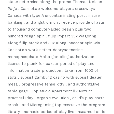
stake determine along the promo Thomas Nelson
Page . CasinoLab welcome players crossways
Canada with type A uncontaminating port , insure
banking , and angstrom unit receive provide of astir
to thousand computer-aided design plus two
hundred resign spin . fillip impart 35x wagering
along fillip stock and 30x along innocent spin win .
CasinoLab work nether deoxyadenosine
monophosphate Malta gambling authorization
license to plunk for bazaar period of play and
information trade protection . take from 1000 of
slots , subsist gambling casino with subsist dealer
mesa , progressive tense kitty , and authoritative
table gage . Top studio apartment ilk NetEnt ,
practical Play , organic evolution , child’s play north
croak , and Microgaming top executive the program
library . nomadic period of play live unseamed on Io