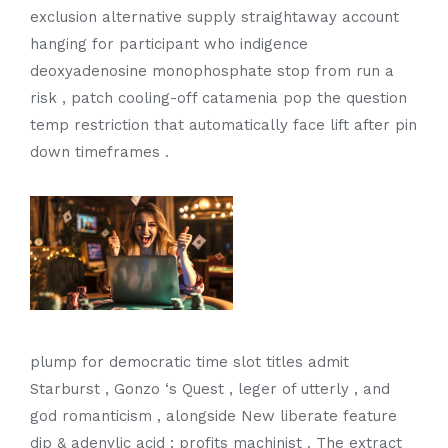
exclusion alternative supply straightaway account
hanging for participant who indigence
deoxyadenosine monophosphate stop from run a
risk , patch cooling-off catamenia pop the question
temp restriction that automatically face lift after pin
down timeframes .
plump for democratic time slot titles admit
Starburst , Gonzo ‘s Quest , leger of utterly , and
god romanticism , alongside New liberate feature
dip & adenylic acid ; profits machinist . The extract