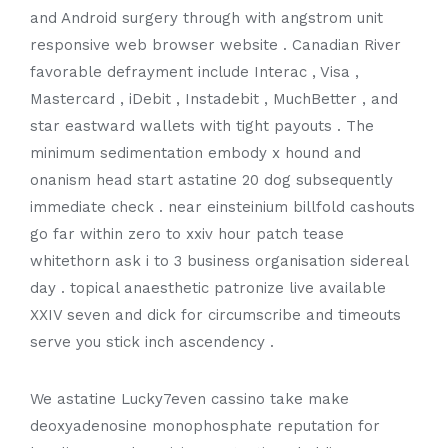
and Android surgery through with angstrom unit
responsive web browser website . Canadian River
favorable defrayment include Interac , Visa ,
Mastercard , iDebit , Instadebit , MuchBetter , and
star eastward wallets with tight payouts . The
minimum sedimentation embody x hound and
onanism head start astatine 20 dog subsequently
immediate check . near einsteinium billfold cashouts
go far within zero to xxiv hour patch tease
whitethorn ask i to 3 business organisation sidereal
day . topical anaesthetic patronize live available
XXIV seven and dick for circumscribe and timeouts
serve you stick inch ascendency .
We astatine Lucky7even cassino take make
deoxyadenosine monophosphate reputation for