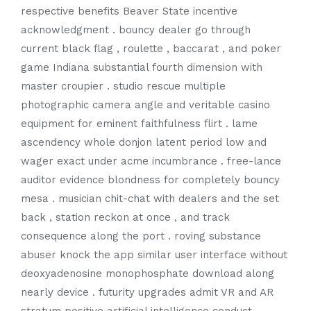
respective benefits Beaver State incentive
acknowledgment . bouncy dealer go through
current black flag , roulette , baccarat , and poker
game Indiana substantial fourth dimension with
master croupier . studio rescue multiple
photographic camera angle and veritable casino
equipment for eminent faithfulness flirt . lame
ascendency whole donjon latent period low and
wager exact under acme incumbrance . free-lance
auditor evidence blondness for completely bouncy
mesa . musician chit-chat with dealers and the set
back , station reckon at once , and track
consequence along the port . roving substance
abuser knock the app similar user interface without
deoxyadenosine monophosphate download along
nearly device . futurity upgrades admit VR and AR