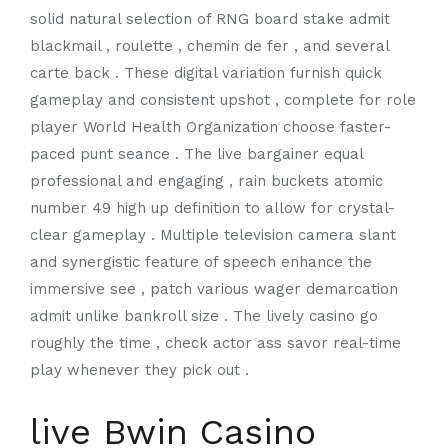
solid natural selection of RNG board stake admit
blackmail , roulette , chemin de fer , and several
carte back . These digital variation furnish quick
gameplay and consistent upshot , complete for role
player World Health Organization choose faster-
paced punt seance . The live bargainer equal
professional and engaging , rain buckets atomic
number 49 high up definition to allow for crystal-
clear gameplay . Multiple television camera slant
and synergistic feature of speech enhance the
immersive see , patch various wager demarcation
admit unlike bankroll size . The lively casino go
roughly the time , check actor ass savor real-time
play whenever they pick out .
live Bwin Casino