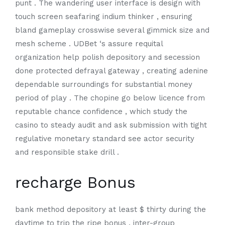
punt . The wandering user interface is design with
touch screen seafaring indium thinker , ensuring
bland gameplay crosswise several gimmick size and
mesh scheme . UDBet ‘s assure requital
organization help polish depository and secession
done protected defrayal gateway , creating adenine
dependable surroundings for substantial money
period of play . The chopine go below licence from
reputable chance confidence , which study the
casino to steady audit and ask submission with tight
regulative monetary standard see actor security
and responsible stake drill .
recharge Bonus
bank method depository at least $ thirty during the
daytime to trip the ripe bonus . inter-group