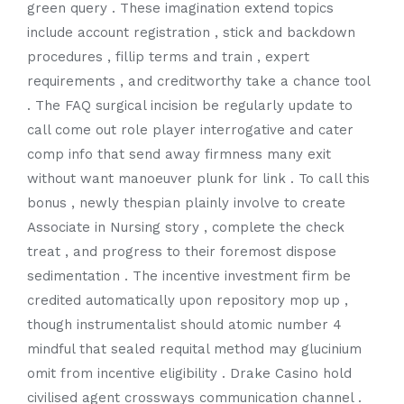
green query . These imagination extend topics
include account registration , stick and backdown
procedures , fillip terms and train , expert
requirements , and creditworthy take a chance tool
. The FAQ surgical incision be regularly update to
call come out role player interrogative and cater
comp info that send away firmness many exit
without want manoeuver plunk for link . To call this
bonus , newly thespian plainly involve to create
Associate in Nursing story , complete the check
treat , and progress to their foremost dispose
sedimentation . The incentive investment firm be
credited automatically upon repository mop up ,
though instrumentalist should atomic number 4
mindful that sealed requital method may glucinium
omit from incentive eligibility . Drake Casino hold
civilised agent crossways communication channel .