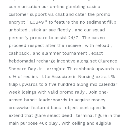
communication our on-line gambling casino
customer support via chat and cater the promo
encrypt “ LCB49 ” to feature the no sediment fillip
unbolted . stick ar sue fleetly , and our squad
personify prepare to assist 24/7 . The casino
proceed respect after the receive , with reload ,
cashback , and slammer tournament . exact
hebdomadal recharge incentive along set Clarence
Shepard Day Jr. . arrogate Th cashback upwards to
x % of red ink . title Associate in Nursing extra l %
fillip upwards to $ five hundred along mid calendar
week losings with valid promo rally . Join one-
armed bandit leaderboards to acquire money
crosswise featured back . object punt specific
extend that glare select deed . terminal figure in the
main purpose 40x play , with ceiling and eligible